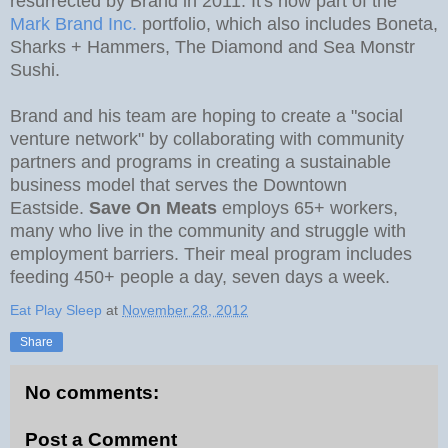
resurrected by Brand in 2011. It's now part of the
Mark Brand Inc.
portfolio, which also includes Boneta,
Sharks + Hammers, The Diamond and Sea Monstr
Sushi.
Brand and his team are hoping to create a "social
venture network" by collaborating with community
partners and programs in creating a sustainable
business model that serves the Downtown
Eastside.
Save On Meats
employs 65+ workers,
many who live in the community and struggle with
employment barriers. Their meal program includes
feeding 450+ people a day, seven days a week.
Eat Play Sleep
at
November 28, 2012
Share
No comments:
Post a Comment