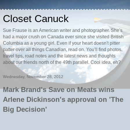
Closet Canuck
Sue Frause is an American writer and photographer. She's
had a major crush on Canada ever since she visited British
Columbia as a young girl. Even if your heart doesn't pitter
patter over all things Canadian, read on. You'll find photos,
travel tips, road notes and the latest news and thoughts
about our friends north of the 49th parallel. Cool idea, eh?
Wednesday, November 28, 2012
Mark Brand's Save on Meats wins
Arlene Dickinson's approval on 'The
Big Decision'