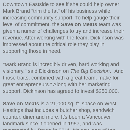
Downtown Eastside to see if she could help owner
Mark Brand "trim the fat" off his business while
increasing community support. To help gauge their
level of commitment, the
Save on Meats
team was
given a numer of challenges to try and increase their
revenue. After working with the team, Dickinson was
impressed about the critical role they play in
supporting those in need.
"Mark Brand is incredibly driven, hard working and
visionary," said Dickinson on
The Big Decision
. "And
those traits, combined with a great team, make for
great entrepreneurs." Along with her marketing
support, Dickinson has agreed to invest $250,000.
Save on Meats
is a 21,000 sq. ft. space on West
Hastings that includes a butcher shop, sandwich
counter, diner and more. It's been a Vancouver
landmark since it opened in 1957, and was