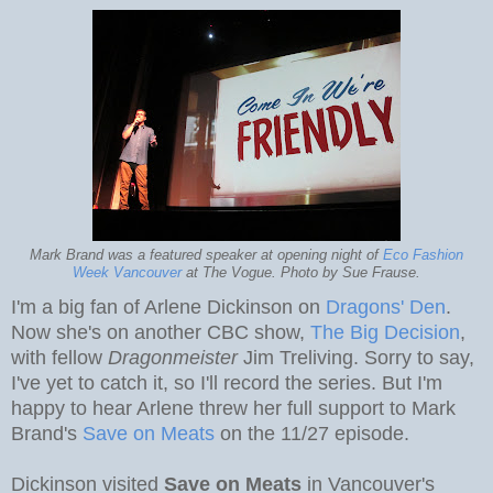
Mark Brand was a featured speaker at opening night of
Eco Fashion
Week Vancouver
at The Vogue. Photo by Sue Frause.
I'm a big fan of Arlene Dickinson on
Dragons' Den
.
Now she's on another CBC show,
The Big Decision
,
with fellow
Dragonmeister
Jim Treliving. Sorry to say,
I've yet to catch it, so I'll record the series. But I'm
happy to hear Arlene threw her full support to Mark
Brand's
Save on Meats
on the 11/27 episode.
Dickinson visited
Save on Meats
in Vancouver's