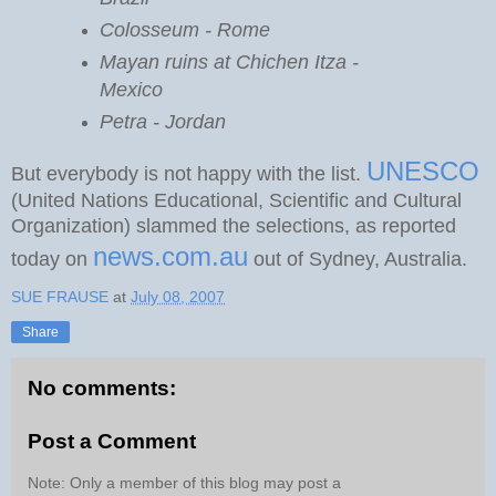
Colosseum - Rome
Mayan ruins at Chichen Itza -
Mexico
Petra - Jordan
UNESCO
But everybody is not happy with the list.
(United Nations Educational, Scientific and Cultural
Organization) slammed the selections, as reported
news.com.au
today on
out of Sydney, Australia.
SUE FRAUSE
at
July 08, 2007
Share
No comments:
Post a Comment
Note: Only a member of this blog may post a