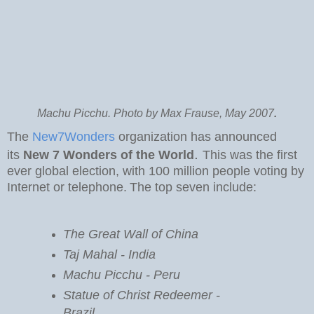
Machu Picchu. Photo by Max Frause, May 2007
.
The
New7Wonders
organization has announced
.
its
New 7 Wonders of the World
This was the first
ever global election, with 100 million people voting by
Internet or telephone.
The top seven include:
The Great Wall of China
Taj Mahal - India
Machu Picchu - Peru
Statue of Christ Redeemer -
Brazil