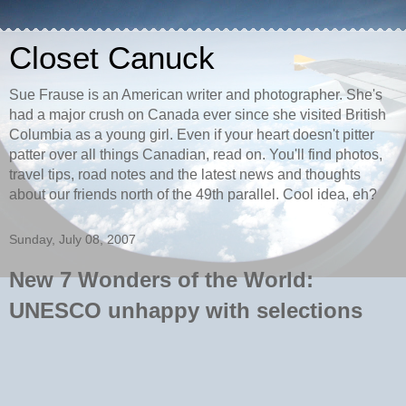
Closet Canuck
Sue Frause is an American writer and photographer. She's
had a major crush on Canada ever since she visited British
Columbia as a young girl. Even if your heart doesn't pitter
patter over all things Canadian, read on. You'll find photos,
travel tips, road notes and the latest news and thoughts
about our friends north of the 49th parallel. Cool idea, eh?
Sunday, July 08, 2007
New 7 Wonders of the World:
UNESCO unhappy with selections