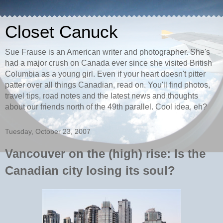
Closet Canuck
Sue Frause is an American writer and photographer. She's
had a major crush on Canada ever since she visited British
Columbia as a young girl. Even if your heart doesn't pitter
patter over all things Canadian, read on. You'll find photos,
travel tips, road notes and the latest news and thoughts
about our friends north of the 49th parallel. Cool idea, eh?
Tuesday, October 23, 2007
Vancouver on the (high) rise: Is the
Canadian city losing its soul?