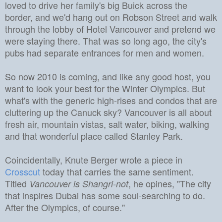
loved to drive her family's big Buick across the
border, and we'd hang out on Robson Street and walk
through the lobby of
Hotel Vancouver
and pretend we
were staying there.
That was so long ago, the city's
pubs had separate entrances for men and women.
So now 2010 is coming, and like any good host, you
want to look your best for the Winter Olympics.
But
what's with the generic high-rises and condos that are
cluttering up the Canuck sky?
Vancouver is all about
fresh air, mountain vistas, salt water, biking, walking
and that wonderful place called Stanley Park.
Coincidentally, Knute Berger wrote a piece in
Crosscut
today that carries the same sentiment.
Titled
, he opines, "The city
Vancouver is Shangri-not
that inspires Dubai has some soul-searching to do.
After the Olympics, of course."