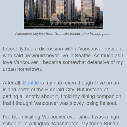
Vancouver skyline from Granville Island. Sue Frause photo.
I recently had a discussion with a Vancouver resident
who said he would never live in Seattle. As much as I
love Vancouver, I became somewhat defensive of my
urban hometown.
After all,
Seattle
is my hub, even though I live on an
island north of the Emerald City. But instead of
getting all snotty about it, I told my dining companion
that I thought Vancouver was slowly losing its soul.
I've been visiting
Vancouver
ever since I was a high
schooler in Arlington, Washington.
My friend Susan