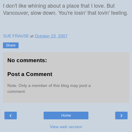
I don't like whining about a place that I love.
But
Vancouver, slow down.
You're losin' that lovin' feeling.
SUE FRAUSE
at
October 23, 2007
Share
No comments:
Post a Comment
Note: Only a member of this blog may post a
comment.
‹
›
Home
View web version