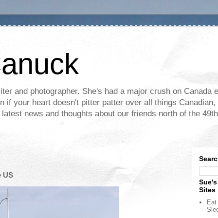
Canuck
ter and photographer. She's had a major crush on Canada ev
if your heart doesn't pitter patter over all things Canadian, 
e latest news and thoughts about our friends north of the 49th
Searc
e US
Sue's
Sites
Eat 
Sle