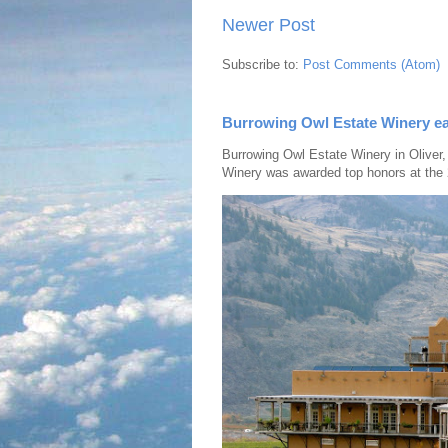
Newer Post
Subscribe to:
Post Comments (Atom)
Burrowing Owl Estate Winery ea
Burrowing Owl Estate Winery in Oliver,
Winery was awarded top honors at the 