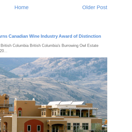
Home
Older Post
rns Canadian Wine Industry Award of Distinction
 British Columbia British Columbia's Burrowing Owl Estate
20...