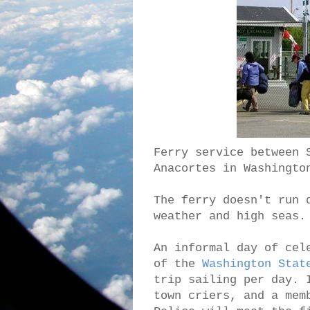
Ferry service between 
Anacortes in Washingto
The ferry doesn't run 
weather and high seas.
An informal day of cel
of the
Washington Stat
trip sailing per day. 
town criers, and a mem