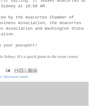
irst sailing. It leaves Anacortes at
 Sidney at 10:50 AM.
ted by the Anacortes Chamber of
usiness Association, the Anacortes
es Association and Washington State
tation.
h your passport!
Sidney. It's a quick jaunt to the town center.
on
,
Vancouver Island