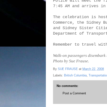
Police will meet the f
7:45 AM and arrives in
The celebration is hos
Commerce, the Sidney B
and Sidney Sister Citi
Department of Transpor
Remember to travel wit
Walk-on passengers disembark in 
Photo by Sue Frause.
By
SUE FRAUSE
at
March 22, 2008
Labels:
British Columbia
,
Transportati
No comments:
Post a Comment