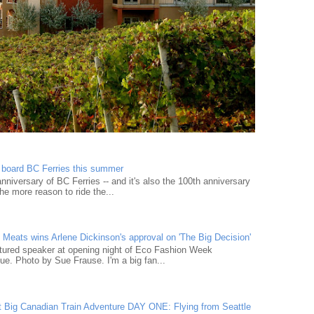
n board BC Ferries this summer
niversary of BC Ferries -- and it's also the 100th anniversary
he more reason to ride the...
Meats wins Arlene Dickinson's approval on 'The Big Decision'
tured speaker at opening night of Eco Fashion Week
e. Photo by Sue Frause. I'm a big fan...
t Big Canadian Train Adventure DAY ONE: Flying from Seattle