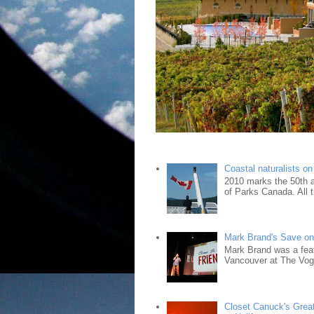
Coastal naturalists o
2010 marks the 50th an
of Parks Canada. All t
Mark Brand's Save on 
Mark Brand was a fea
Vancouver at The Vogu
Closet Canuck's Grea