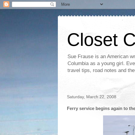
Closet 
Sue Frause is an American wri
Columbia as a young girl. Even 
travel tips, road notes and th
Saturday, March 22, 2008
Ferry service begins again to th