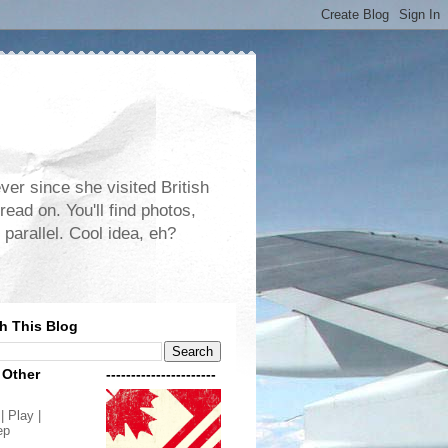
er since she visited British
read on. You'll find photos,
 parallel. Cool idea, eh?
h This Blog
 Other
----------------------
| Play |
ep