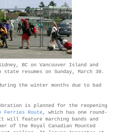
Sidney, BC on Vancouver Island and
n state resumes on Sunday, March 30.
during the winter months due to bad
ebration is planned for the reopening
e Ferries Route
, which has one round-
It will feature marching bands and
ber of the Royal Canadian Mounted