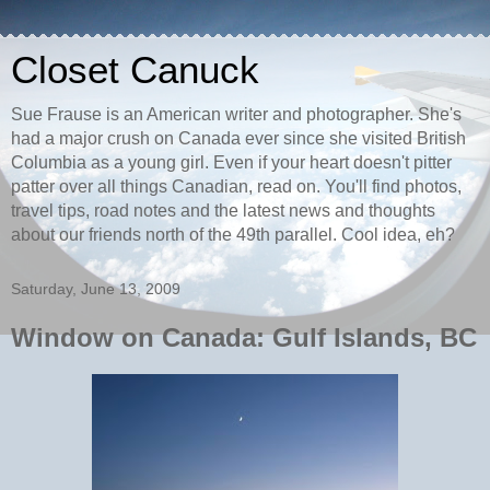
Closet Canuck
Sue Frause is an American writer and photographer. She's
had a major crush on Canada ever since she visited British
Columbia as a young girl. Even if your heart doesn't pitter
patter over all things Canadian, read on. You'll find photos,
travel tips, road notes and the latest news and thoughts
about our friends north of the 49th parallel. Cool idea, eh?
Saturday, June 13, 2009
Window on Canada: Gulf Islands, BC