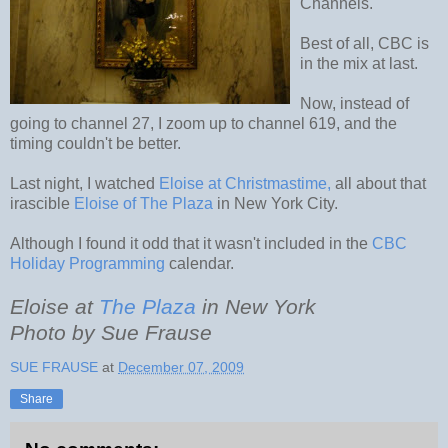
Channels.
Best of all, CBC is
in the mix at last.
Now, instead of
going to channel 27, I zoom up to channel 619, and the
timing couldn't be better.
Last night, I watched
Eloise at Christmastime,
all about that
irascible
Eloise of The Plaza
in New York City.
Although I found it odd that it wasn't included in the
CBC
Holiday Programming
calendar.
Eloise at
The Plaza
in New York
Photo by Sue Frause
SUE FRAUSE
at
December 07, 2009
Share