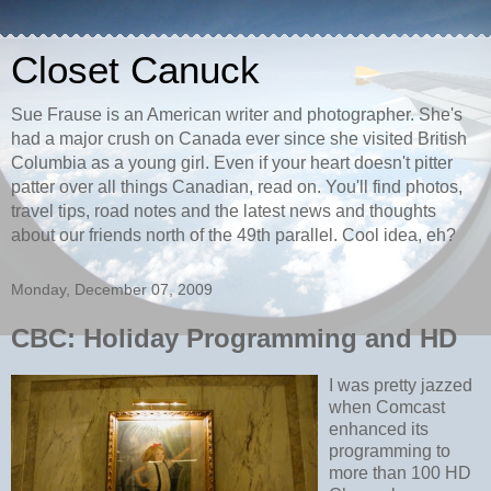
Closet Canuck
Sue Frause is an American writer and photographer. She's
had a major crush on Canada ever since she visited British
Columbia as a young girl. Even if your heart doesn't pitter
patter over all things Canadian, read on. You'll find photos,
travel tips, road notes and the latest news and thoughts
about our friends north of the 49th parallel. Cool idea, eh?
Monday, December 07, 2009
CBC: Holiday Programming and HD
I was pretty jazzed
when Comcast
enhanced its
programming to
more than 100 HD