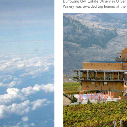
Burrowing Owl Estate Winery in Oliver,
Winery was awarded top honors at the 