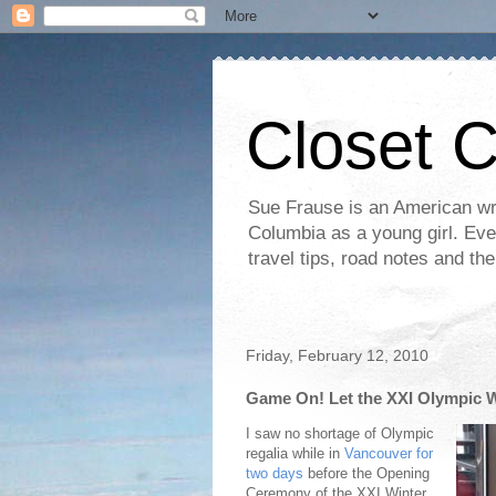
Closet 
Sue Frause is an American wri
Columbia as a young girl. Even 
travel tips, road notes and th
Friday, February 12, 2010
Game On! Let the XXI Olympic 
I saw no shortage of Olympic
regalia while in
Vancouver for
two days
before the Opening
Ceremony of the XXI Winter