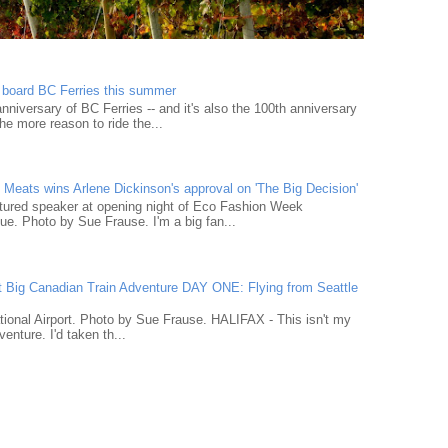
n board BC Ferries this summer
niversary of BC Ferries -- and it's also the 100th anniversary
he more reason to ride the...
Meats wins Arlene Dickinson's approval on 'The Big Decision'
tured speaker at opening night of Eco Fashion Week
e. Photo by Sue Frause. I'm a big fan...
t Big Canadian Train Adventure DAY ONE: Flying from Seattle
tional Airport. Photo by Sue Frause. HALIFAX - This isn't my
venture. I'd taken th...