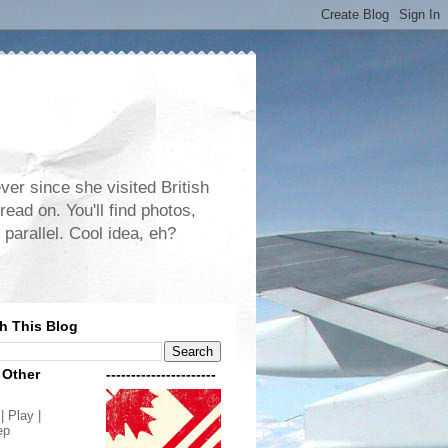
er since she visited British
read on. You'll find photos,
 parallel. Cool idea, eh?
h This Blog
 Other
----------------------
| Play |
ep