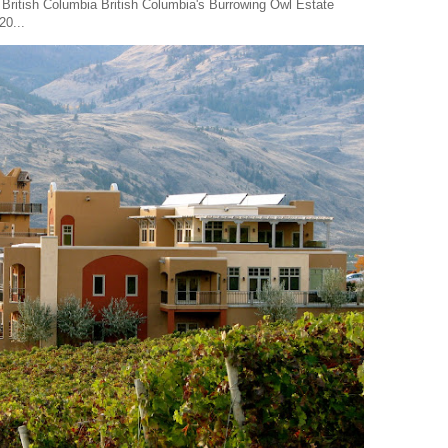
 British Columbia British Columbia's Burrowing Owl Estate
20...