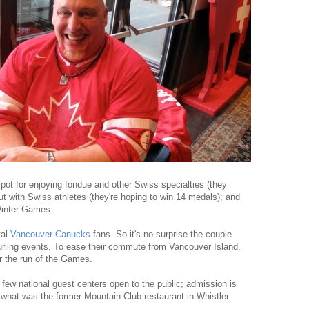
spot for enjoying fondue and other Swiss specialties (they
ut with Swiss athletes (they're hoping to win 14 medals); and
Winter Games.
tal
Vancouver Canucks
fans. So it's no surprise the couple
curling events. To ease their commute from Vancouver Island,
r the run of the Games.
 few national guest centers open to the public; admission is
n what was the former Mountain Club restaurant in Whistler