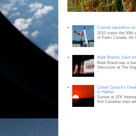
Coastal naturalists o
2010 marks the 50th an
of Parks Canada. All t
Mark Brand's Save on 
Mark Brand was a fea
Vancouver at The Vogu
Closet Canuck's Grea
to Halifax
Sunset at JFK Interna
first Canadian train ad