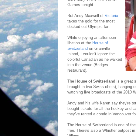
Games tonight.
But Andy Maxwell of
Victoria
takes the gold for the most
decked-out Olympic fan.
While enjoying an afternoon
libation at the
House of
Switzerland
on Granville
Island, I couldn't ignore the
colorful Canadian as he walked
into the venue (Bridges
restaurant).
The
House of Switzerland
is a great 
brought in two Swiss chefs); hanging o
watching live broadcasts of the 2010 
Andy and his wife Karen say they're to
bought tickets for all the hockey and 
they've rented a condo in Vancouver fo
The House of Switzerland is one of the
free. There's also a Whistler outpost i
Village.