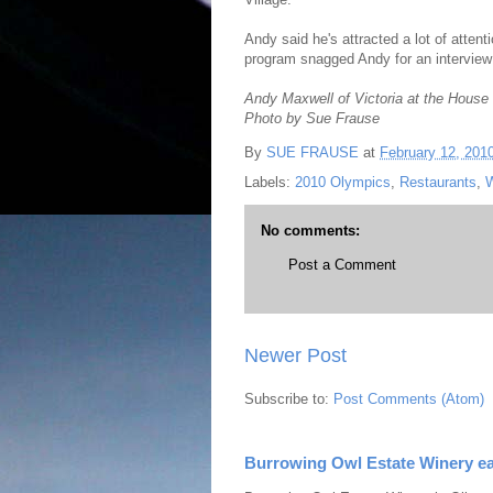
Andy said he's attracted a lot of attent
program snagged Andy for an interview
Andy Maxwell of Victoria at the House 
Photo by Sue Frause
By
SUE FRAUSE
at
February 12, 201
Labels:
2010 Olympics
,
Restaurants
,
W
No comments:
Post a Comment
Newer Post
Subscribe to:
Post Comments (Atom)
Burrowing Owl Estate Winery ea