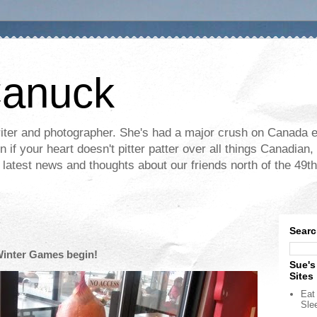
Canuck
ter and photographer. She's had a major crush on Canada ev
if your heart doesn't pitter patter over all things Canadian, 
e latest news and thoughts about our friends north of the 49th
Searc
Winter Games begin!
Sue's
Sites
Eat 
Sle