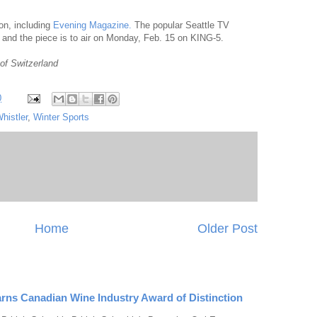
ion, including
Evening Magazine.
The popular Seattle TV
 and the piece is to air on Monday, Feb. 15 on KING-5.
of Switzerland
0
histler
,
Winter Sports
Home
Older Post
rns Canadian Wine Industry Award of Distinction