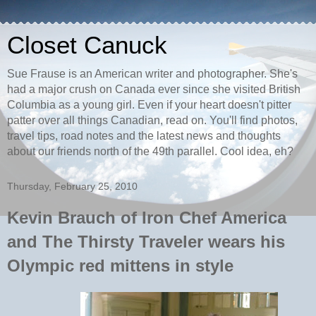
Closet Canuck
Sue Frause is an American writer and photographer. She's
had a major crush on Canada ever since she visited British
Columbia as a young girl. Even if your heart doesn't pitter
patter over all things Canadian, read on. You'll find photos,
travel tips, road notes and the latest news and thoughts
about our friends north of the 49th parallel. Cool idea, eh?
Thursday, February 25, 2010
Kevin Brauch of Iron Chef America
and The Thirsty Traveler wears his
Olympic red mittens in style