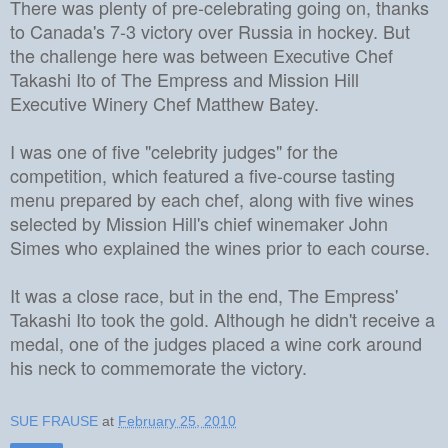
There was plenty of pre-celebrating going on, thanks
to Canada's 7-3 victory over Russia in hockey. But
the challenge here was between Executive Chef
Takashi Ito of The Empress and Mission Hill
Executive Winery Chef Matthew Batey.
I was one of five "celebrity judges" for the
competition, which featured a five-course tasting
menu prepared by each chef, along with five wines
selected by Mission Hill's chief winemaker John
Simes who explained the wines prior to each course.
It was a close race, but in the end, The Empress'
Takashi Ito took the gold. Although he didn't receive a
medal, one of the judges placed a wine cork around
his neck to commemorate the victory.
SUE FRAUSE
at
February 25, 2010