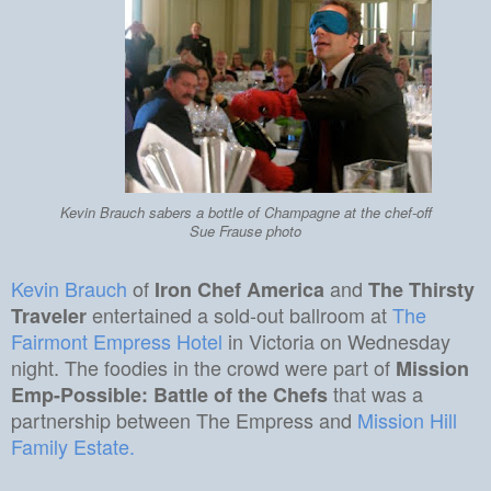
Kevin Brauch sabers a bottle of Champagne at the chef-off
Sue Frause photo
Kevin Brauch
of
and
Iron Chef America
The Thirsty
entertained a sold-out ballroom at
The
Traveler
Fairmont Empress Hotel
in Victoria on Wednesday
night. The foodies in the crowd were part of
Mission
that was a
Emp-Possible: Battle of the Chefs
partnership between The Empress and
Mission Hill
Family Estate.