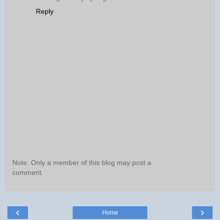
Reply
Note: Only a member of this blog may post a
comment.
‹
›
Home