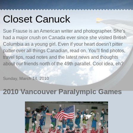
Closet Canuck
Sue Frause is an American writer and photographer. She's
had a major crush on Canada ever since she visited British
Columbia as a young girl. Even if your heart doesn't pitter
patter over all things Canadian, read on. You'll find photos,
travel tips, road notes and the latest news and thoughts
about our friends north of the 49th parallel. Cool idea, eh?
Sunday, March 14, 2010
2010 Vancouver Paralympic Games