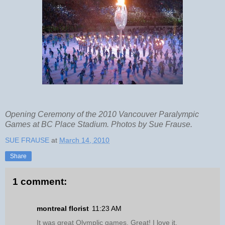
Opening Ceremony of the 2010 Vancouver Paralympic
Games at BC Place Stadium. Photos by Sue Frause.
SUE FRAUSE
at
March 14, 2010
Share
1 comment:
montreal florist
11:23 AM
It was great Olymplic games. Great! I love it.