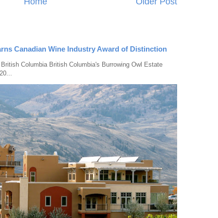
Home
Older Post
rns Canadian Wine Industry Award of Distinction
 British Columbia British Columbia's Burrowing Owl Estate
20...