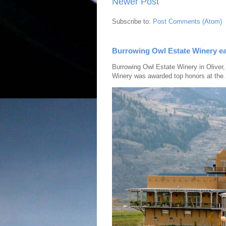
Newer Post
Subscribe to:
Post Comments (Atom)
Burrowing Owl Estate Winery ea
Burrowing Owl Estate Winery in Oliver,
Winery was awarded top honors at the 