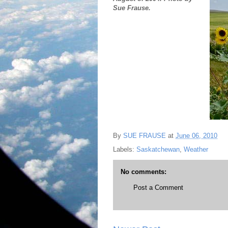
Sue Frause.
By
SUE FRAUSE
at
June 06, 2010
Labels:
Saskatchewan
,
Weather
No comments:
Post a Comment