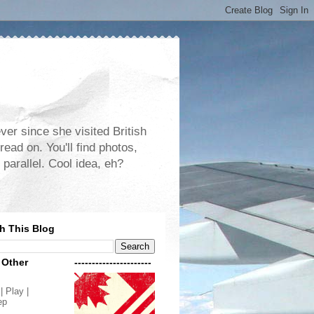
er since she visited British
read on. You'll find photos,
 parallel. Cool idea, eh?
h This Blog
 Other
----------------------
| Play |
ep