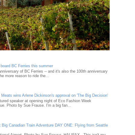
n board BC Ferries this summer
niversary of BC Ferries -- and it's also the 100th anniversary
he more reason to ride the...
Meats wins Arlene Dickinson's approval on 'The Big Decision'
tured speaker at opening night of Eco Fashion Week
e. Photo by Sue Frause. I'm a big fan...
t Big Canadian Train Adventure DAY ONE: Flying from Seattle
tional Airport. Photo by Sue Frause. HALIFAX - This isn't my