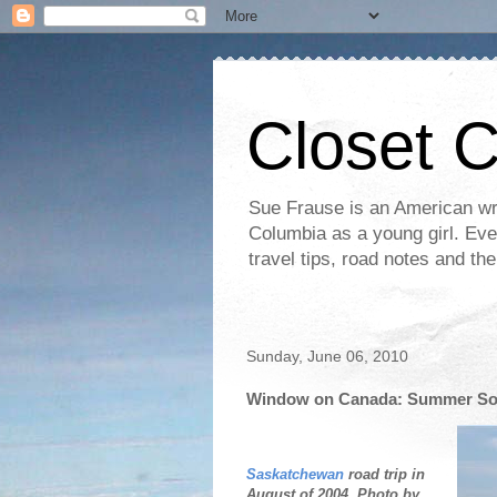
Closet 
Sue Frause is an American wri
Columbia as a young girl. Even 
travel tips, road notes and th
Sunday, June 06, 2010
Window on Canada: Summer Sols
Saskatchewan
road trip in
August of 2004. Photo by