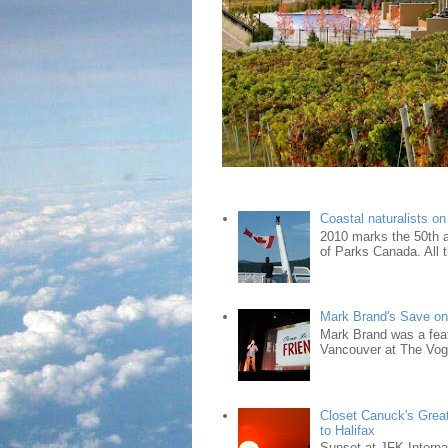
Coastal naturalists o
2010 marks the 50th an
of Parks Canada. All t
Mark Brand's Save on 
Mark Brand was a fea
Vancouver at The Vogu
Closet Canuck's Grea
to Halifax
Sunset at JFK Interna