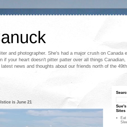
Canuck
ter and photographer. She's had a major crush on Canada ev
if your heart doesn't pitter patter over all things Canadian, 
e latest news and thoughts about our friends north of the 49th
Searc
tice is June 21
Sue's
Sites
Eat 
Sle