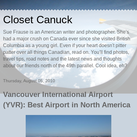
Closet Canuck
Sue Frause is an American writer and photographer. She's
had a major crush on Canada ever since she visited British
Columbia as a young girl. Even if your heart doesn't pitter
patter over all things Canadian, read on. You'll find photos,
travel tips, road notes and the latest news and thoughts
about our friends north of the 49th parallel. Cool idea, eh?
Thursday, August 05, 2010
Vancouver International Airport
(YVR): Best Airport in North America