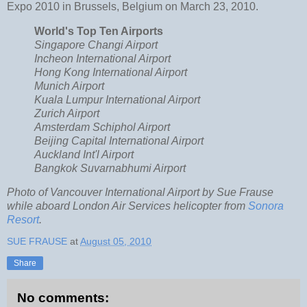
Expo 2010 in Brussels, Belgium on March 23, 2010.
World's Top Ten Airports
Singapore Changi Airport
Incheon International Airport
Hong Kong International Airport
Munich Airport
Kuala Lumpur International Airport
Zurich Airport
Amsterdam Schiphol Airport
Beijing Capital International Airport
Auckland Int'l Airport
Bangkok Suvarnabhumi Airport
Photo of Vancouver International Airport by Sue Frause
while aboard London Air Services helicopter from
Sonora
Resort
.
SUE FRAUSE
at
August 05, 2010
Share
No comments: