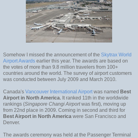
Somehow I missed the announcement of the
Skytrax World
Airport Awards
earlier this year. The awards are based on
the votes of more than 9.8 million travelers from 100+
countries around the world. The survey of airport customers
was conducted between July 2009 and March 2010.
Canada's
Vancouver International Airport
was named
Best
Airport in North America.
It ranked 11th in the worldwide
rankings (
Singapore Changi Airport
was first), moving up
from 22nd place in 2009. Coming in second and third for
Best Airport in North America
were San Francisco and
Denver.
The awards ceremony was held at the Passenger Terminal