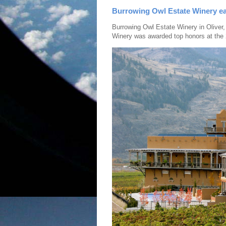
Burrowing Owl Estate Winery ea
Burrowing Owl Estate Winery in Oliver,
Winery was awarded top honors at the 