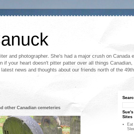
Canuck
ter and photographer. She's had a major crush on Canada ev
if your heart doesn't pitter patter over all things Canadian, 
e latest news and thoughts about our friends north of the 49th
Searc
nd other Canadian cemeteries
Sue's
Sites
Eat 
Sle