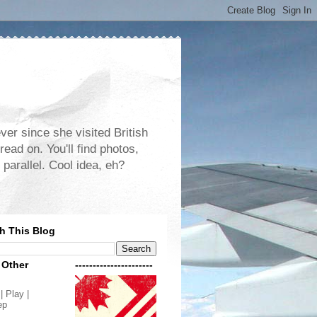
er since she visited British
read on. You'll find photos,
 parallel. Cool idea, eh?
h This Blog
 Other
----------------------
| Play |
ep