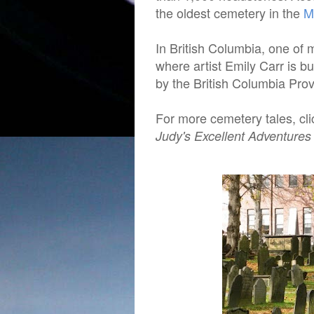
the oldest cemetery in the
M
In British Columbia, one of 
where artist Emily Carr is b
by the British Columbia Pro
For more cemetery tales, cl
Judy's Excellent Adventures