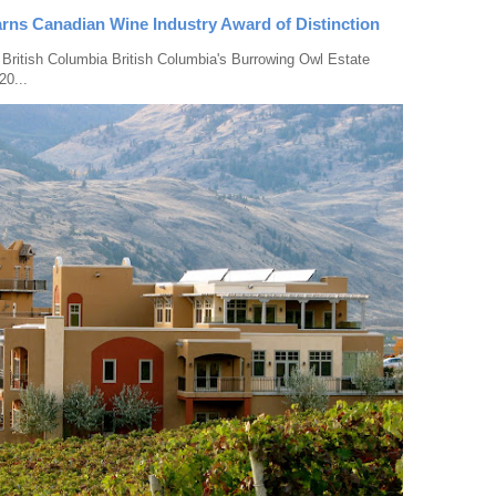
rns Canadian Wine Industry Award of Distinction
 British Columbia British Columbia's Burrowing Owl Estate
20...