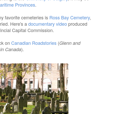
aritime Provinces
.
my favorite cemeteries is
Ross Bay Cemetery
,
uried. Here's a
documentary video
produced
vincial Capital Commission.
ick on
Canadian Roadstories
(
Glenn and
).
 in Canada