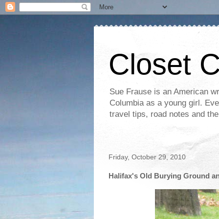
Closet 
Sue Frause is an American wri
Columbia as a young girl. Even 
travel tips, road notes and th
Friday, October 29, 2010
Halifax's Old Burying Ground a