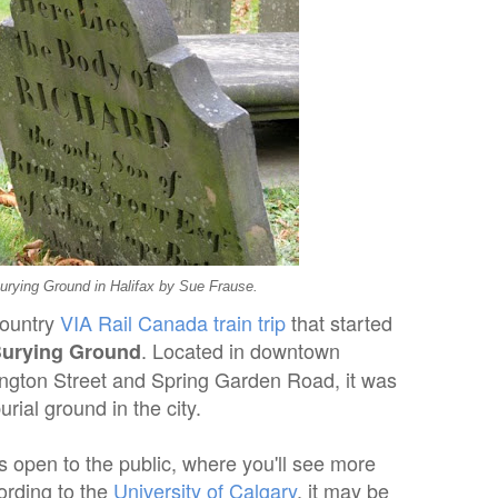
urying Ground in Halifax by Sue Frause.
country
VIA Rail Canada train trip
that started
. Located in downtown
Burying Ground
rington Street and Spring Garden Road, it was
urial ground in the city.
is open to the public, where you'll see more
ording to the
University of Calgary
, it may be