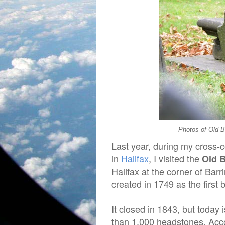
Photos of Old B
Last year, during my cross-
in
Halifax
, I visited the
Old 
Halifax at the corner of Bar
created in 1749 as the first b
It closed in 1843, but today 
than 1,000 headstones. Acc