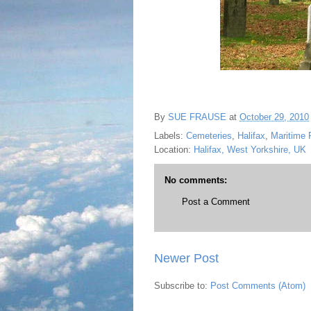
By
SUE FRAUSE
at
October 29, 2010
Labels:
Cemeteries
,
Halifax
,
Maritime 
Location:
Halifax, West Yorkshire, UK
No comments:
Post a Comment
Newer Post
Subscribe to:
Post Comments (Atom)