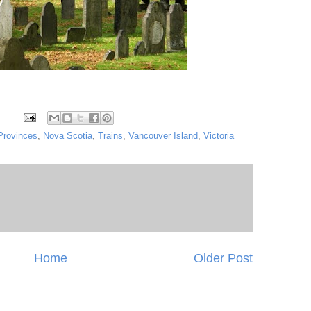
Provinces
,
Nova Scotia
,
Trains
,
Vancouver Island
,
Victoria
Home
Older Post