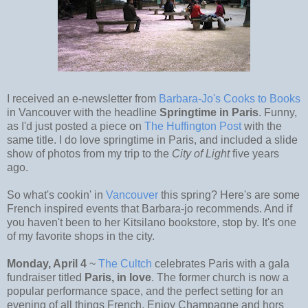
I received an e-newsletter from
Barbara-Jo's Cooks to Books
in Vancouver with the headline
Springtime in Paris
. Funny,
as I'd just posted a piece on
The Huffington Post
with the
same title. I do love springtime in Paris, and included a slide
show of photos from my trip to the
City of Light
five years
ago.
So what's cookin' in
Vancouver
this spring? Here's are some
French inspired events that Barbara-jo recommends. And if
you haven't been to her Kitsilano bookstore, stop by. It's one
of my favorite shops in the city.
Monday, April 4
~
The Cultch
celebrates Paris with a gala
fundraiser titled
Paris, in love
. The former church is now a
popular performance space, and the perfect setting for an
evening of all things French. Enjoy Champagne and hors