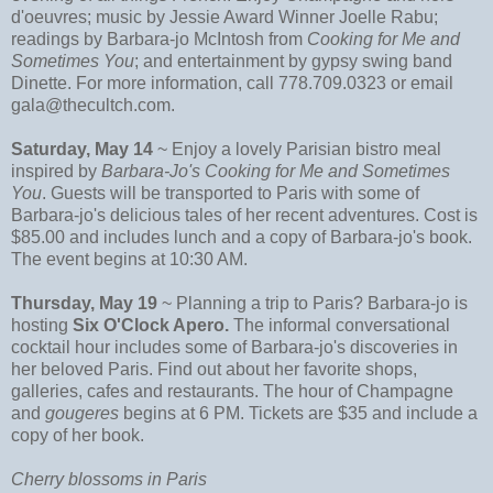
d'oeuvres; music by Jessie Award Winner Joelle Rabu;
readings by Barbara-jo McIntosh from
Cooking for Me and
Sometimes You
; and entertainment by gypsy swing band
Dinette. For more information, call 778.709.0323 or email
gala@thecultch.com.
Saturday, May 14
~ Enjoy a lovely Parisian bistro meal
inspired by
Barbara-Jo's Cooking for Me and Sometimes
You
. Guests will be transported to Paris with some of
Barbara-jo's delicious tales of her recent adventures. Cost is
$85.00 and includes lunch and a copy of Barbara-jo's book.
The event begins at 10:30 AM.
Thursday, May 19
~ Planning a trip to Paris? Barbara-jo is
hosting
Six O'Clock Apero.
The informal conversational
cocktail hour includes some of Barbara-jo's discoveries in
her beloved Paris. Find out about her favorite shops,
galleries, cafes and restaurants. The hour of Champagne
and
gougeres
begins at 6 PM. Tickets are $35 and include a
copy of her book.
Cherry blossoms in Paris