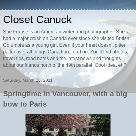
Closet Canuck
Sue Frause is an American writer and photographer. She's
had a major crush on Canada ever since she visited British
Columbia as a young girl. Even if your heart doesn't pitter
patter over all things Canadian, read on. You'll find photos,
travel tips, road notes and the latest news and thoughts
about our friends north of the 49th parallel. Cool idea, eh?
Saturday, March 26, 2011
Springtime in Vancouver, with a big
bow to Paris