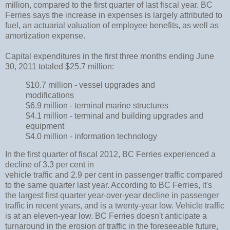
million, compared to the first quarter of last fiscal year. BC
Ferries says the increase in expenses is largely attributed to
fuel, an actuarial valuation of employee benefits, as well as
amortization expense.
Capital expenditures in the first three months ending June
30, 2011 totaled $25.7 million:
$10.7 million - vessel upgrades and
modifications
$6.9 million - terminal marine structures
$4.1 million - terminal and building upgrades and
equipment
$4.0 million - information technology
In the first quarter of fiscal 2012, BC Ferries experienced a
decline of 3.3 per cent in
vehicle traffic and 2.9 per cent in passenger traffic compared
to the same quarter last year. According to BC Ferries, it's
the largest first quarter year-over-year decline in passenger
traffic in recent years, and is a twenty-year low. Vehicle traffic
is at an eleven-year low. BC Ferries doesn't anticipate a
turnaround in the erosion of traffic in the foreseeable future,