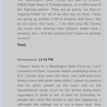
(Wash State Dept of Transportation), so in effect part of
the highway system. They are so poorly run that it's
ongoing fodder for all of us who rely on them. Fares
are going up another 2.5% in October. And since I live
on an island, that hurts ... I do think your BC Ferries
are much nicer amenity wise (cleaner, better food +
services, etc.). And the workers don't seem as grumpy
as ours!
Reply
Anonymous
12:44 PM
I haven't been on a Washington State Ferry so I can't
comment on them, however before privatizing some of
B.C. Ferries, they were still clean, nice staff and even
dining rooms with white table cloths! I guess my point is
that for years people up the coast and on the
island/islands could count on the ferries being there
regardless of profit or not. It must be frustrating for
people who need the ferries to see this happening. (
althought the sailings cut is not a done deal, they