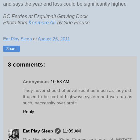
and says the year end loss could be significantly higher.
BC Ferries at Esquimalt Graving Dock
Photo from
Kenmore Air
by Sue Frause
Eat Play Sleep
at
August 26, 2011
Share
3 comments:
Anonymous
10:58 AM
They never should of privatized it as much as they did.
It used to be part of highways system and was run as
such, neccessity over profit.
Reply
Eat Play Sleep
11:09 AM
Our Washington State Ferries are part of WSDOT