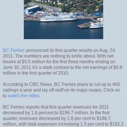
BC Ferries
announced its first quarter results on Aug. 24,
2011. The numbers are nothing to smile about. With net
losses at $5.5 million for the first three months ending on
June 30, 2011 it's a stark contrast to the net earnings of $0.9
million in the first quarter of 2010.
According to CBC News, BC Ferries plans to cut up to 400
sailings a year and lay off staff on its major routes. Click on
to
watch the video
.
BC Ferries reports that first quarter revenues for 2011
decreased by 1.8 percent to $186.7 million. In the first
quarter, revenues decreased by 1.8 per cent to $186.7
million, with total expenses increasing 1.5 per cent to $192.2