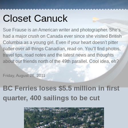
Closet Canuck
Sue Frause is an American writer and photographer. She's
had a major crush on Canada ever since she visited British
Columbia as a young girl. Even if your heart doesn't pitter
patter over all things Canadian, read on. You'll find photos,
travel tips, road notes and the latest news and thoughts
about our friends north of the 49th parallel. Cool idea, eh?
Friday, August 26, 2011
BC Ferries loses $5.5 million in first
quarter, 400 sailings to be cut