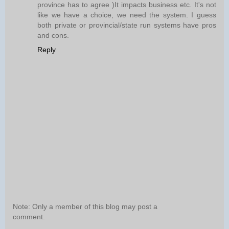
province has to agree )It impacts business etc. It's not
like we have a choice, we need the system. I guess
both private or provincial/state run systems have pros
and cons.
Reply
Note: Only a member of this blog may post a
comment.