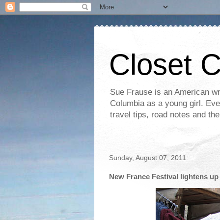
Closet 
Sue Frause is an American wri
Columbia as a young girl. Even 
travel tips, road notes and th
Sunday, August 07, 2011
New France Festival lightens up