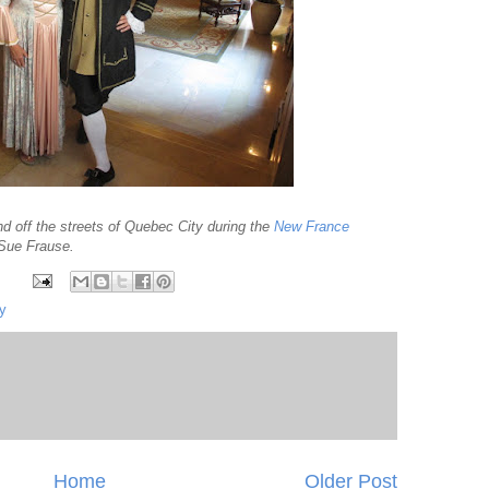
and off the streets of Quebec City during the
New France
 Sue Frause.
y
Home
Older Post