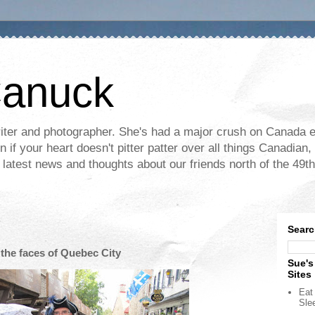
Canuck
ter and photographer. She's had a major crush on Canada ev
if your heart doesn't pitter patter over all things Canadian, 
e latest news and thoughts about our friends north of the 49th
Searc
 the faces of Quebec City
Sue's
Sites
Eat 
Sle