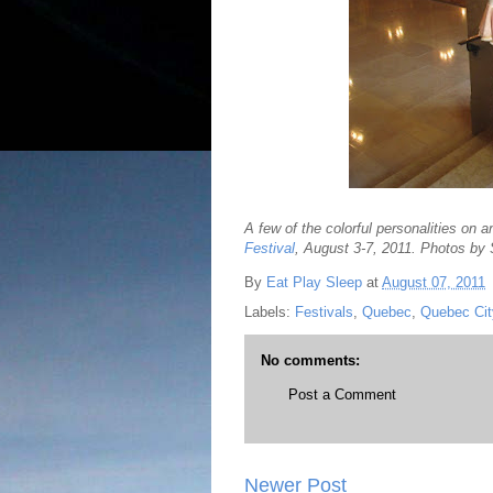
A few of the colorful personalities on 
Festival
, August 3-7, 2011. Photos by
By
Eat Play Sleep
at
August 07, 2011
Labels:
Festivals
,
Quebec
,
Quebec Cit
No comments:
Post a Comment
Newer Post