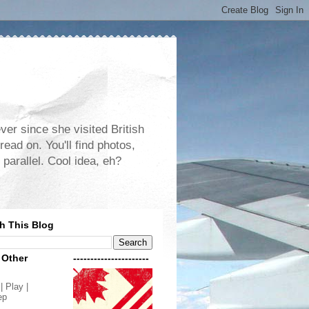
er since she visited British
read on. You'll find photos,
 parallel. Cool idea, eh?
h This Blog
 Other
----------------------
| Play |
ep