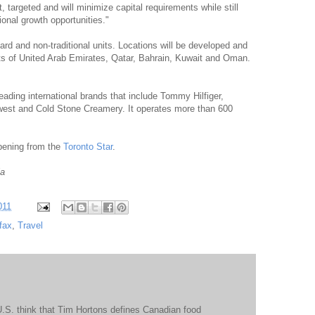
 targeted and will minimize capital requirements while still
tional growth opportunities."
rd and non-traditional units. Locations will be developed and
s of United Arab Emirates, Qatar, Bahrain, Kuwait and Oman.
ading international brands that include Tommy Hilfiger,
west and Cold Stone Creamery. It operates more than 600
opening from the
Toronto Star
.
ia
011
fax
,
Travel
 U.S. think that Tim Hortons defines Canadian food