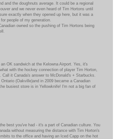
nd and the doughnuts average. It could be a regional
couver and we never even heard of Tim Hortons until
sure exactly when they opened up here, but it was a
or people of my generation.
r Canadian owned so the pushing of Tim Hortons being
ll.
d an OK sandwich at the Kelowna Airport. Yes, it's
 what with the hockey connection of player Tim Horton,
g. Call it Canada's answer to McDonald's + Starbucks.
in Ontario (Oakville)and in 2009 became a Canadian
e busiest store is in Yellowknife! I'm not a big fan of
 the best you've had - it's a part of Canadian culture. You
Canada without measuring the distance with Tim Horton's
Timbits to the office and having an Iced Capp on the hot