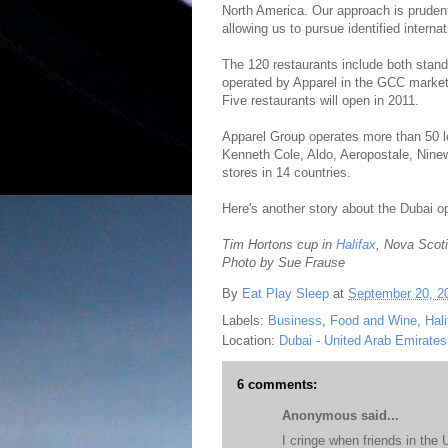
North America. Our approach is prudent,
allowing us to pursue identified interna
The 120 restaurants include both standa
operated by Apparel in the GCC market
Five restaurants will open in 2011.
Apparel Group operates more than 50 le
Kenneth Cole, Aldo, Aeropostale, Nine
stores in 14 countries.
Here's another story about the Dubai 
Tim Hortons cup in
Halifax
, Nova Scot
Photo by Sue Frause
By
Eat Play Sleep
at
September 20, 2
Labels:
Business
,
Food and Wine
,
Hali
Location:
Dubai - United Arab Emirates
6 comments:
Anonymous said...
I cringe when friends in the