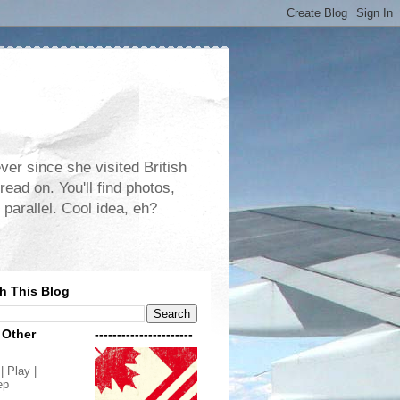
er since she visited British
read on. You'll find photos,
 parallel. Cool idea, eh?
h This Blog
 Other
----------------------
| Play |
ep