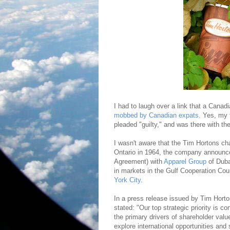
I had to laugh over a link that a Cana
mobbed by Canadian expats.
Yes, my f
pleaded "guilty," and was there with the
I wasn't aware that the Tim Hortons ch
Ontario in 1964, the company announce
Agreement) with
Apparel Group
of Duba
in markets in the Gulf Cooperation Co
York City
.
In a press release issued by Tim Hort
stated: "Our top strategic priority is 
the primary drivers of shareholder valu
explore international opportunities and