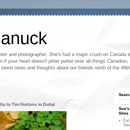
Canuck
ter and photographer. She's had a major crush on Canada ev
if your heart doesn't pitter patter over all things Canadian, 
e latest news and thoughts about our friends north of the 49th
Searc
lty to Tim Hortons in Dubai
Sue's
Sites
Eat 
Sle