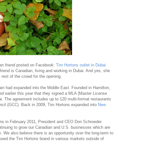
dian friend posted on Facebook:
Tim Hortons outlet in Dubai
riend is Canadian, living and working in Dubai. And yes, she
 rest of the crowd for the opening.
ain had expanded into the Middle East. Founded in Hamilton,
d earlier this year that they signed a MLA (Master License
i. The agreement includes up to 120 multi-format restaurants
uncil (GCC). Back in 2009, Tim Hortons expanded into
New
ons in February 2011, President and CEO Don Schroeder
continuing to grow our Canadian and U.S. businesses which are
e. We also believe there is an opportunity over the long-term to
 seed the Tim Hortons brand in various markets outside of