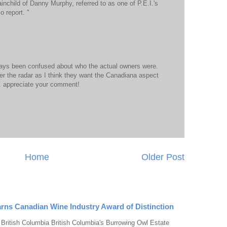
inchild of Danny Murphy, referred to as one of P.E.I.'s
o report. "
lways been confused about who the actual owners were.
er the radar as I think they want the Canadiana aspect
.. appreciate your comment!
Home
Older Post
rns Canadian Wine Industry Award of Distinction
 British Columbia British Columbia's Burrowing Owl Estate