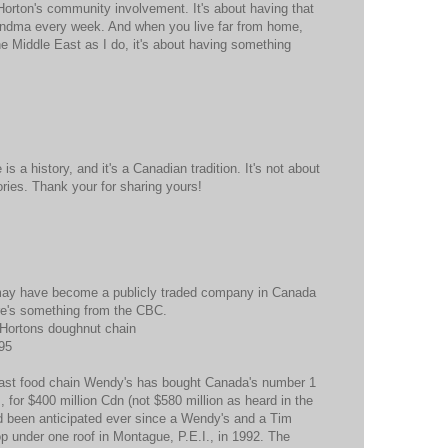
orton's community involvement. It's about having that
andma every week. And when you live far from home,
e Middle East as I do, it's about having something
 is a history, and it's a Canadian tradition. It's not about
ories. Thank your for sharing yours!
 may have become a publicly traded company in Canada
Here's something from the CBC.
 Hortons doughnut chain
95
fast food chain Wendy's has bought Canada's number 1
 for $400 million Cdn (not $580 million as heard in the
ad been anticipated ever since a Wendy's and a Tim
p under one roof in Montague, P.E.I., in 1992. The