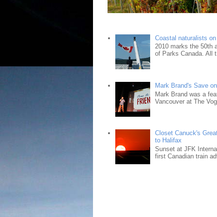
Coastal naturalists o
2010 marks the 50th an
of Parks Canada. All t
Mark Brand's Save on 
Mark Brand was a fea
Vancouver at The Vogu
Closet Canuck's Grea
to Halifax
Sunset at JFK Interna
first Canadian train ad