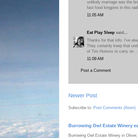
unlikely marriage was the bra
fast food kingpins in this radi
11:05 AM
Eat Play Sleep
said...
Thanks for that info. I've a
They certainly keep that und
of Tim Hortons to carry on .
11:09 AM
Post a Comment
Newer Post
Subscribe to:
Post Comments (Atom)
Burrowing Owl Estate Winery ea
Burrowing Owl Estate Winery in Oliver,