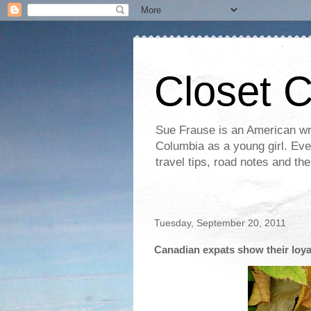
Closet 
Sue Frause is an American wri
Columbia as a young girl. Even 
travel tips, road notes and th
Tuesday, September 20, 2011
Canadian expats show their loya