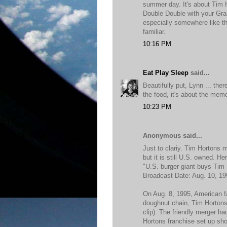
summer day. It's about Tim H
Double Double with your Gr
especially somewhere like th
familiar.
10:16 PM
Eat Play Sleep
said...
Beautifully put, Lynn ... there
the food, it's about the mem
10:23 PM
Anonymous said...
Just to clariy. Tim Hortons
but it is still U.S. owned. 
"U.S. burger giant buys Tim
Broadcast Date: Aug. 10, 19
On Aug. 8, 1995, American 
doughnut chain, Tim Hortons,
clip). The friendly merger h
Hortons franchise set up sho