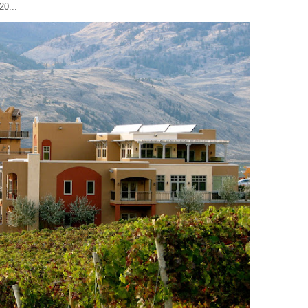
20...