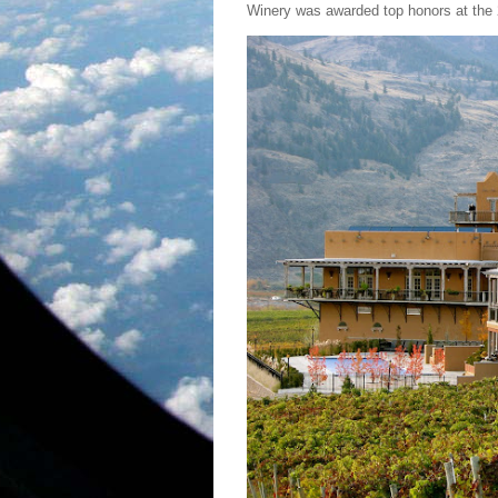
Winery was awarded top honors at the 