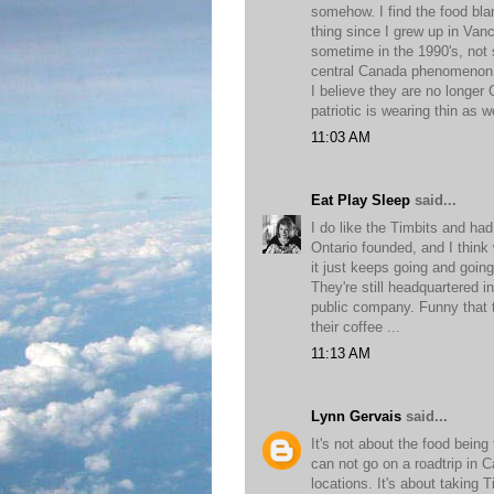
somehow. I find the food bla
thing since I grew up in Van
sometime in the 1990's, not 
central Canada phenomenon f
I believe they are no longe
patriotic is wearing thin as we
11:03 AM
Eat Play Sleep
said...
I do like the Timbits and ha
Ontario founded, and I think
it just keeps going and goin
They're still headquartered 
public company. Funny that th
their coffee ...
11:13 AM
Lynn Gervais
said...
It's not about the food being
can not go on a roadtrip in 
locations. It's about taking 