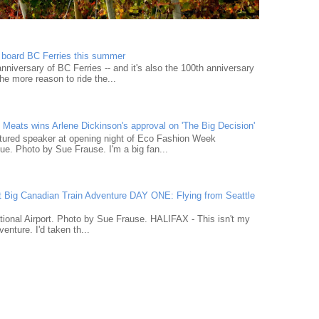
n board BC Ferries this summer
niversary of BC Ferries -- and it's also the 100th anniversary
he more reason to ride the...
Meats wins Arlene Dickinson's approval on 'The Big Decision'
tured speaker at opening night of Eco Fashion Week
e. Photo by Sue Frause. I'm a big fan...
t Big Canadian Train Adventure DAY ONE: Flying from Seattle
tional Airport. Photo by Sue Frause. HALIFAX - This isn't my
venture. I'd taken th...