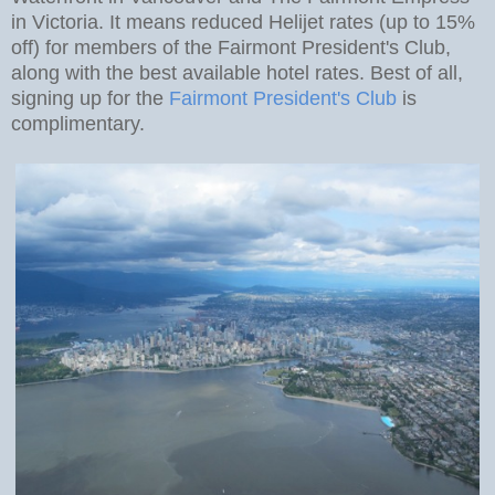
in Victoria. It means reduced Helijet rates (up to 15%
off) for members of the Fairmont President's Club,
along with the best available hotel rates. Best of all,
signing up for the
Fairmont President's Club
is
complimentary.