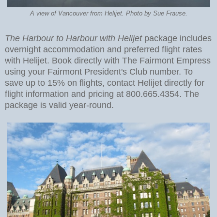
A view of Vancouver from Helijet. Photo by Sue Frause.
The Harbour to Harbour with Helijet
package includes
overnight accommodation and preferred flight rates
with Helijet. Book directly with The Fairmont Empress
using your Fairmont President's Club number. To
save up to 15% on flights, contact Helijet directly for
flight information and pricing at 800.665.4354. The
package is valid year-round.