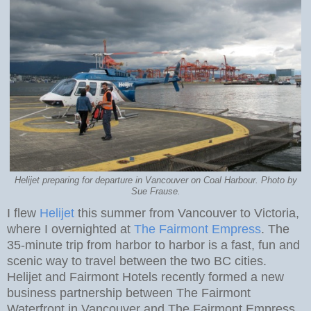
Helijet preparing for departure in Vancouver on Coal Harbour. Photo by
Sue Frause.
I flew
Helijet
this summer from Vancouver to Victoria,
where I overnighted at
The Fairmont Empress
. The
35-minute trip from harbor to harbor is a fast, fun and
scenic way to travel between the two BC cities.
Helijet and Fairmont Hotels recently formed a new
business partnership between The Fairmont
Waterfront in Vancouver and The Fairmont Empress