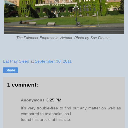
The Fairmont Empress in Victoria. Photo by Sue Frause.
Eat Play Sleep
at
September 30, 2011
Share
1 comment:
Anonymous
3:25 PM
It's very trouble-free to find out any matter on web as
compared to textbooks, as I
found this article at this site.