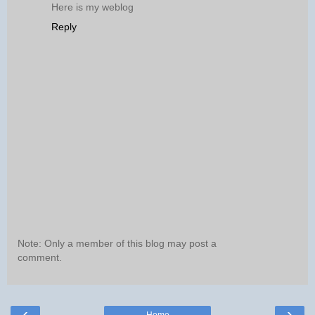
Here is my weblog
Reply
Note: Only a member of this blog may post a
comment.
‹
›