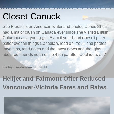
Closet Canuck
Sue Frause is an American writer and photographer. She's
had a major crush on Canada ever since she visited British
Columbia as a young girl. Even if your heart doesn't pitter
patter over all things Canadian, read on. You'll find photos,
travel tips, road notes and the latest news and thoughts
about our friends north of the 49th parallel. Cool idea, eh?
Friday, September 30, 2011
Helijet and Fairmont Offer Reduced
Vancouver-Victoria Fares and Rates