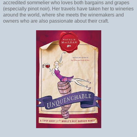
accredited sommelier who loves both bargains and grapes
(especially pinot noir). Her travels have taken her to wineries
around the world, where she meets the winemakers and
owners who are also passionate about their craft.