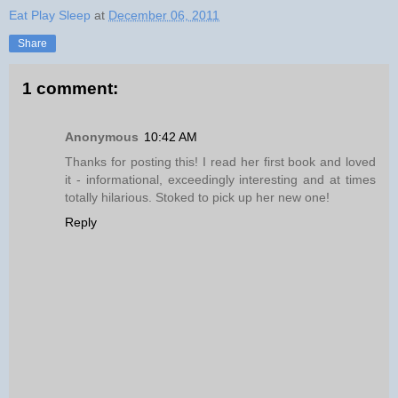
Eat Play Sleep
at
December 06, 2011
Share
1 comment:
Anonymous
10:42 AM
Thanks for posting this! I read her first book and loved
it - informational, exceedingly interesting and at times
totally hilarious. Stoked to pick up her new one!
Reply