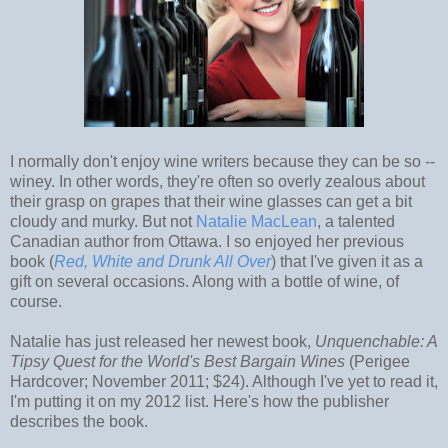
I normally don't enjoy wine writers because they can be so --
winey. In other words, they're often so overly zealous about
their grasp on grapes that their wine glasses can get a bit
cloudy and murky. But not
Natalie MacLean
, a talented
Canadian author from Ottawa. I so enjoyed her previous
book (
Red, W
hite and Drunk All Over
) that I've given it as a
gift on several occasions. Along with a bottle of wine, of
course.
Natalie has just released her newest book,
Unquenchable: A
Tipsy Quest for the World's Best Bargain Wines
(Perigee
Hardcover; November 2011; $24). Although I've yet to read it,
I'm putting it on my 2012 list. Here's how the publisher
describes the book.