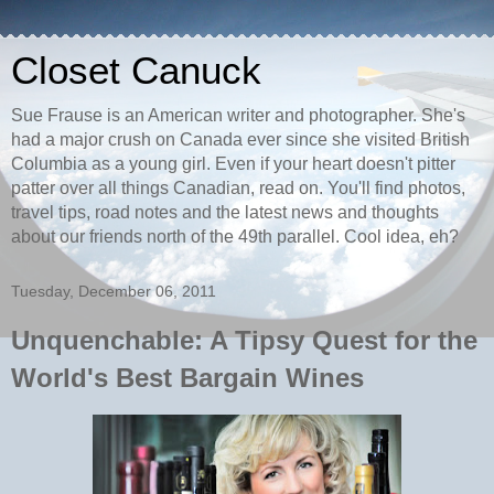
Closet Canuck
Sue Frause is an American writer and photographer. She's
had a major crush on Canada ever since she visited British
Columbia as a young girl. Even if your heart doesn't pitter
patter over all things Canadian, read on. You'll find photos,
travel tips, road notes and the latest news and thoughts
about our friends north of the 49th parallel. Cool idea, eh?
Tuesday, December 06, 2011
Unquenchable: A Tipsy Quest for the
World's Best Bargain Wines