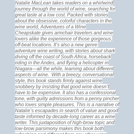
Natalie MacLean takes readers on a whirlwind
journey through the world of wine, searching for
great taste at a low cost. Packed with stories
about the obsessive, colorful characters in the
wine world, Adventures of a Wine
Cheapskate gives armchair travelers and wine
lovers alike the experience of those gorgeous,
off-beat locations. It’s also a new genre:
adventure wine writing, with stories about shark
diving off the coast of South Africa, horseback
riding in the Andes, and flying a helicopter in
Niagara—all the while, learning about different
aspects of wine.
With a breezy, conversational
style, this book stands firmly against wine
snobbery by insisting that good wine doesn’t
have to be expensive. It also has a confessional
tone, with guilty admissions from a penny pincher
who loves simple pleasures. This is a narrative of
Natalie’s escapades in search of value and good
taste informed by decade-long career as a wine
writer. This juxtaposition of high-brow topic and
low-brow parsimony makes this book both