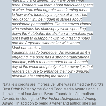
refreshing and different from any other wine
book.
Readers will learn about particular aspects
of wine, from what organic wine farming means
to how we’re fooled by the price of wine. This
“education” will be hidden in stories about
passionate personalities, like the crazed vintner
who explains his philosophy while speeding
down the Autobahn, the Sicilian winemakers you
don’t want to disappoint with your tasting notes,
and the Argentine winemaker with whom
MacLean cooks a
traditional asado barbecue.
As practical as it is
engaging, the book has a strong organizational
principle, with a recommended bottle for each
day of the week and plenty of take-away tips that
readers can use to enhance their own drinking
pleasure after enjoying the stories.
Natalie's credits are impressive. She was named the
World's
Best Drink Writer
by the World Food Media Awards and is
the winner of four James Beard Foundation Journalism
Awards (including the
MFK Fisher Distinguished Writing
Award
). In addition to being a writer and author, she's an