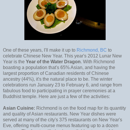
One of these years, I'll make it up to
Richmond, BC
to
celebrate Chinese New Year. This year's 2012 Lunar New
Year is the
Year of the Water Dragon
. With Richmond
boasting a population that's 65% Asian, and having the
largest proportion of Canadian residents of Chinese
ancestry (44%), it's the natural place to be. The winter
celebrations run January 23 to February 6, and range from
fabulous food to participating in prayer ceremonies at a
Buddhist temple. Here are just a few of the activities:
Asian Cuisine:
Richmond is on the food map for its quantity
and quality of Asian restaurants. New Year dishes were
served at many of the city's 375 restaurants on New Year's
Eve, offering multi-course menus featuring up to a dozen