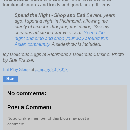
traditional snacks and foods and good-luck gift items.
Spend the Night - Shop and Eat!
Several years
ago, I spent a night in Richmond, allowing me
plenty of time for shopping and dining. See my
previous article in Examiner.com:
Spend the
night and dine and shop your way around this
Asian community.
A slideshow is included.
Icy Delicious Eggs at Richmond's Delicious Cuisine. Photo
by Sue Frause.
Eat Play Sleep
at
January 23, 2012
Share
No comments:
Post a Comment
Note: Only a member of this blog may post a
comment.