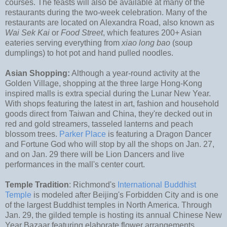
courses. The feasts will also be available at many of the
restaurants during the two-week celebration. Many of the
restaurants are located on Alexandra Road, also known as
Wai Sek Kai
or
Food Street
, which features 200+ Asian
eateries serving everything from
xiao long bao
(soup
dumplings) to hot pot and hand pulled noodles.
Asian Shopping:
Although a year-round activity at the
Golden Village, shopping at the three large Hong-Kong
inspired malls is extra special during the Lunar New Year.
With shops featuring the latest in art, fashion and household
goods direct from Taiwan and China, they're decked out in
red and gold streamers, tasseled lanterns and peach
blossom trees.
Parker Place
is featuring a Dragon Dancer
and Fortune God who will stop by all the shops on Jan. 27,
and on Jan. 29 there will be Lion Dancers and live
performances in the mall's center court.
Temple Tradition
: Richmond's
International Buddhist
Temple
is modeled after Beijing's Forbidden City and is one
of the largest Buddhist temples in North America. Through
Jan. 29, the gilded temple is hosting its annual Chinese New
Year Bazaar featuring elaborate flower arrangements,