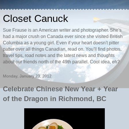
Closet Canuck
Sue Frause is an American writer and photographer. She's
had a major crush on Canada ever since she visited British
Columbia as a young girl. Even if your heart doesn't pitter
patter over all things Canadian, read on. You'll find photos,
travel tips, road notes and the latest news and thoughts
about our friends north of the 49th parallel. Cool idea, eh?
Monday, January 23, 2012
Celebrate Chinese New Year + Year
of the Dragon in Richmond, BC