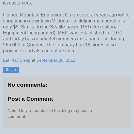
its customers.
I joined Mountain Equipment Co-op several years ago while
shopping in downtown Victoria -- a lifetime membership is
only $5. Similar to the Seattle-based REI (Recreational
Equipment Incorporated), MEC was established in 1971
and today has nearly 3.8 members in Canada -- including
565,000 in Quebec. The company has 16 stores in six
provinces and also an online store.
Eat Play Sleep
at
September 26, 2012
Share
No comments:
Post a Comment
Note: Only a member of this blog may post a
comment.