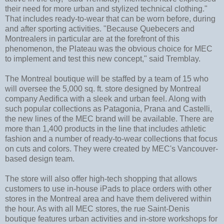
their need for more urban and stylized technical clothing."
That includes ready-to-wear that can be worn before, during
and after sporting activities. "Because Quebecers and
Montrealers in particular are at the forefront of this
phenomenon, the Plateau was the obvious choice for MEC
to implement and test this new concept," said Tremblay.
The Montreal boutique will be staffed by a team of 15 who
will oversee the 5,000 sq. ft. store designed by Montreal
company Aedifica with a sleek and urban feel. Along with
such popular collections as Patagonia, Prana and Castelli,
the new lines of the MEC brand will be available. There are
more than 1,400 products in the line that includes athletic
fashion and a number of ready-to-wear collections that focus
on cuts and colors. They were created by MEC's Vancouver-
based design team.
The store will also offer high-tech shopping that allows
customers to use in-house iPads to place orders with other
stores in the Montreal area and have them delivered within
the hour. As with all MEC stores, the rue Saint-Denis
boutique features urban activities and in-store workshops for