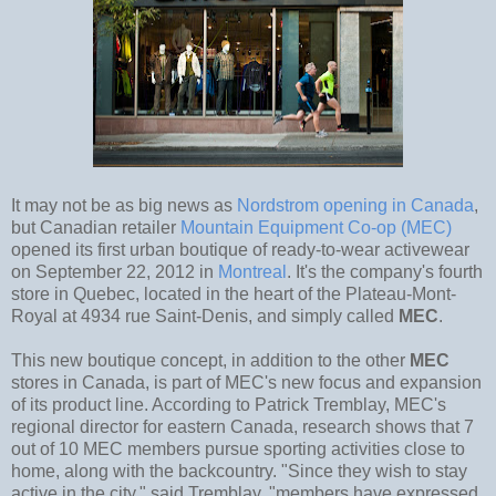
It may not be as big news as
Nordstrom opening in Canada
,
but Canadian retailer
Mountain Equipment Co-op (MEC)
opened its first urban boutique of ready-to-wear activewear
on September 22, 2012 in
Montreal
. It's the company's fourth
store in Quebec, located in the heart of the Plateau-Mont-
Royal at 4934 rue Saint-Denis, and simply called
MEC
.
This new boutique concept, in addition to the other
MEC
stores in Canada, is part of MEC's new focus and expansion
of its product line. According to Patrick Tremblay, MEC's
regional director for eastern Canada, research shows that 7
out of 10 MEC members pursue sporting activities close to
home, along with the backcountry. "Since they wish to stay
active in the city," said Tremblay, "members have expressed