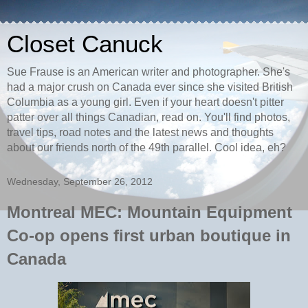
Closet Canuck
Sue Frause is an American writer and photographer. She's
had a major crush on Canada ever since she visited British
Columbia as a young girl. Even if your heart doesn't pitter
patter over all things Canadian, read on. You'll find photos,
travel tips, road notes and the latest news and thoughts
about our friends north of the 49th parallel. Cool idea, eh?
Wednesday, September 26, 2012
Montreal MEC: Mountain Equipment
Co-op opens first urban boutique in
Canada