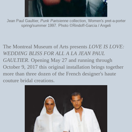
Jean Paul Gaultier,
Punk Parisienne
collection, Women's pret-a-porter
spring/summer 1997. Photo ©Rindoff-Garcia / Angeli
The Montreal Museum of Arts presents
LOVE IS LOVE:
WEDDING BLISS FOR ALL A LA JEAN PAUL
GAULTIER
. Opening May 27 and running through
October 9, 2017 this original installation brings together
more than three dozen of the French designer's haute
couture bridal creations.