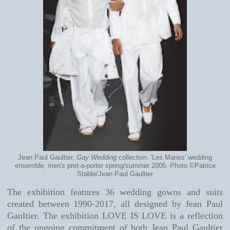
Jean Paul Gaultier,
Gay Wedding
collection. 'Les Maries' wedding
ensemble, men's pret-a-porter spring/summer 2005. Photo ©Patrice
Stable/Jean Paul Gaultier
The exhibition features 36 wedding gowns and suits
created between 1990-2017, all designed by Jean Paul
Gaultier. The exhibition LOVE IS LOVE is a reflection
of the ongoing commitment of both Jean Paul Gaultier