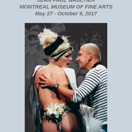
MONTREAL MUSEUM OF FINE ARTS
May 27 - October 9, 2017