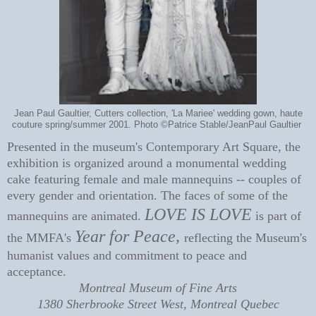
Jean Paul Gaultier, Cutters collection, 'La Mariee' wedding gown, haute
couture spring/summer 2001. Photo ©Patrice Stable/JeanPaul Gaultier
Presented in the museum's Contemporary Art Square, the
exhibition is organized around a monumental wedding
cake featuring female and male mannequins -- couples of
every gender and orientation. The faces of some of the
LOVE IS LOVE
mannequins are animated.
is part of
Year for Peace,
the MMFA's
reflecting t
he Museum's
humanist values and commitment to peace and
acceptance.
Montreal Museum of Fine Arts
1380 Sherbrooke Street West, Montreal Quebec