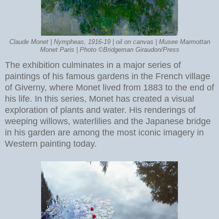
Claude Monet | Nympheas, 1916-19 | oil on canvas | Musee Marmottan
Monet Paris | Photo ©Bridgeman Giraudon/Press
The exhibition culminates in a major series of
paintings of his famous gardens in the French village
of Giverny, where Monet lived from 1883 to the end of
his life. In this series, Monet has created a visual
exploration of plants and water. His renderings of
weeping willows, waterlilies and the Japanese bridge
in his garden are among the most iconic imagery in
Western painting today.