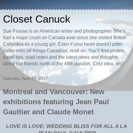
Closet Canuck
Sue Frause is an American writer and photographer. She's
had a major crush on Canada ever since she visited British
Columbia as a young girl. Even if your heart doesn't pitter
patter over all things Canadian, read on. You'll find photos,
travel tips, road notes and the latest news and thoughts
about our friends north of the 49th parallel. Cool idea, eh?
Saturday, April 29, 2017
Montreal and Vancouver: New
exhibitions featuring Jean Paul
Gaultier and Claude Monet
LOVE IS LOVE: WEDDING BLISS FOR ALL A LA
JEAN PAUL GAULTIER