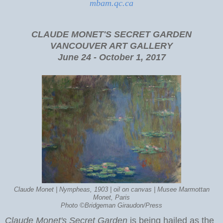
mbam.qc.ca
CLAUDE MONET'S SECRET GARDEN
VANCOUVER ART GALLERY
June 24 - October 1, 2017
Claude Monet | Nympheas, 1903 | oil on canvas | Musee Marmottan
Monet, Paris
Photo ©Bridgeman Giraudon/Press
Claude Monet's Secret Garden
is being hailed as the