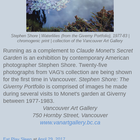
Stephen Shore | Waterlilies (from the Giverny Portfolio), 1977-83 |
chromogenic print | collection of the Vancouver Art Gallery
Running as a complement to
Claude Monet's Secret
Garden
is an exhibition by contemporary American
photographer Stephen Shore. Twenty-five
photographs from VAG's collection are being shown
for the first time in Vancouver.
Stephen Shore: The
Giverny Portfolio
is comprised of images he made
during several visits to Monet's garden at Giverny
between 1977-1983.
Vancouver Art Gallery
750 Hornby Street, Vancouver
www.vanartgallery.bc.ca
Eat Play Sleep
at
April 29, 2017