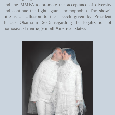
and the MMFA to promote the acceptance of diversity
and continue the fight against homophobia. The show's
title is an allusion to the speech given by President
Barack Obama in 2015 regarding the legalization of
homosexual marriage in all American states.