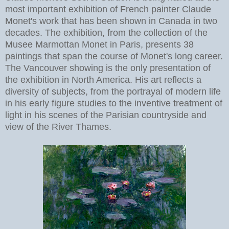
most important exhibition of French painter Claude
Monet's work that has been shown in Canada in two
decades. The exhibition, from the collection of the
Musee Marmottan Monet in Paris, presents 38
paintings that span the course of Monet's long career.
The Vancouver showing is the only presentation of
the exhibition in North America. His art reflects a
diversity of subjects, from the portrayal of modern life
in his early figure studies to the inventive treatment of
light in his scenes of the Parisian countryside and
view of the River Thames.