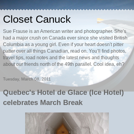
Closet Canuck
Sue Frause is an American writer and photographer. She's
had a major crush on Canada ever since she visited British
Columbia as a young girl. Even if your heart doesn't pitter
patter over all things Canadian, read on. You'll find photos,
travel tips, road notes and the latest news and thoughts
about our friends north of the 49th parallel. Cool idea, eh?
Tuesday, March 08, 2011
Quebec's Hotel de Glace (Ice Hotel)
celebrates March Break