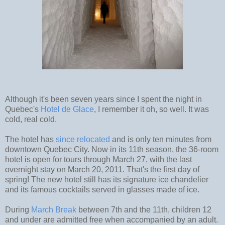
Although it's been seven years since I spent the night in
Quebec's
Hotel de Glace
, I remember it oh, so well. It was
cold, real cold.
The hotel has
since relocated
and is only ten minutes from
downtown Quebec City. Now in its 11th season, the 36-room
hotel is open for tours through March 27, with the last
overnight stay on March 20, 2011. That's the first day of
spring! The new hotel still has its signature ice chandelier
and its famous cocktails served in glasses made of ice.
During
March Break
between 7th and the 11th, children 12
and under are admitted free when accompanied by an adult.