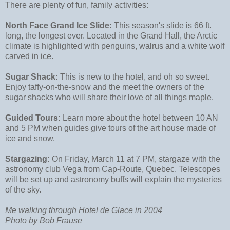
There are plenty of fun, family activities:
North Face Grand Ice Slide:
This season's slide is 66 ft.
long, the longest ever. Located in the Grand Hall, the Arctic
climate is highlighted with penguins, walrus and a white wolf
carved in ice.
Sugar Shack:
This is new to the hotel, and oh so sweet.
Enjoy taffy-on-the-snow and the meet the owners of the
sugar shacks who will share their love of all things maple.
Guided Tours:
Learn more about the hotel between 10 AN
and 5 PM when guides give tours of the art house made of
ice and snow.
Stargazing:
On Friday, March 11 at 7 PM, stargaze with the
astronomy club Vega from Cap-Route, Quebec. Telescopes
will be set up and astronomy buffs will explain the mysteries
of the sky.
Me walking through Hotel de Glace in 2004
Photo by Bob Frause