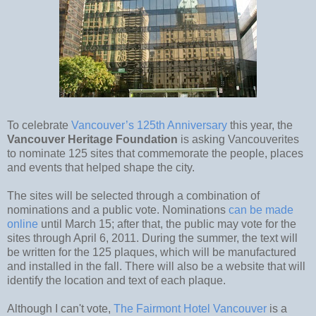
To celebrate
Vancouver’s 125th Anniversary
this year, the
Vancouver Heritage Foundation
is asking Vancouverites
to nominate 125 sites that commemorate the people, places
and events that helped shape the city.
The sites will be selected through a combination of
nominations and a public vote. Nominations
can be made
online
until March 15; after that, the public may vote for the
sites through April 6, 2011. During the summer, the text will
be written for the 125 plaques, which will be manufactured
and installed in the fall. There will also be a website that will
identify the location and text of each plaque.
Although I can't vote,
The Fairmont Hotel Vancouver
is a