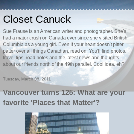
Closet Canuck
Sue Frause is an American writer and photographer. She's
had a major crush on Canada ever since she visited British
Columbia as a young girl. Even if your heart doesn't pitter
patter over all things Canadian, read on. You'll find photos,
travel tips, road notes and the latest news and thoughts
about our friends north of the 49th parallel. Cool idea, eh?
Tuesday, March 08, 2011
Vancouver turns 125: What are your
favorite 'Places that Matter'?