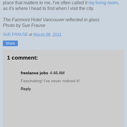
place that matters to me. I've often called it
my living room
,
as it's where I head to first when I visit the city.
The Fairmont Hotel Vancouver reflected in glass
Photo by Sue Frause
SUE FRAUSE
at
March 08, 2011
Share
1 comment:
freelance jobs
4:46 AM
Fascinating! I've never noticed it!
Reply