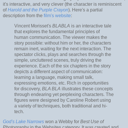
it's interactive, and very clever (the character is reminiscent
of
Harold and the Purple Crayon
). Here's a partial
description from the
film's website
:
Vincent Morisset's
BLABLA
is an interactive tale
that explores the fundamental principles of
human communication. The viewer makes the
story possible: without him or her, the characters
remain inert, waiting for the next interaction. The
spectator clicks, plays and searches through the
simple, uncluttered scenes, truly driving the
experience. Each of the six chapters in the story
depicts a different aspect of communication:
learning a language, making small talk,
expressing emotions, etc. Rich in opportunities
for discovery,
BLA BLA
illustrates these concepts
through endearing yet perplexing characters. The
figures were designed by Caroline Robert using
a variety of techniques, both traditional and hi-
tech.
God's Lake Narrows
won a Webby for
Best Use of
Photography
in the Websites category. It was created and