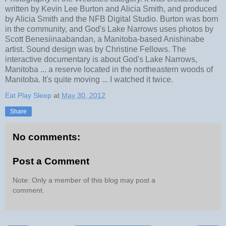
written by Kevin Lee Burton and Alicia Smith, and produced
by Alicia Smith and the NFB Digital Studio. Burton was born
in the community, and God's Lake Narrows uses photos by
Scott Benesiinaabandan, a Manitoba-based Anishinabe
artist. Sound design was by Christine Fellows. The
interactive documentary is about God's Lake Narrows,
Manitoba ... a reserve located in the northeastern woods of
Manitoba. It's quite moving ... I watched it twice.
Eat Play Sleep
at
May 30, 2012
Share
No comments:
Post a Comment
Note: Only a member of this blog may post a
comment.