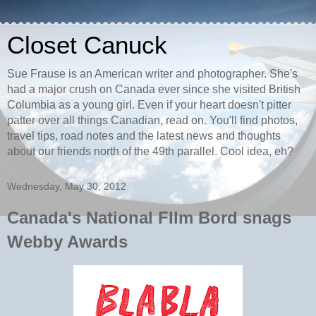
Closet Canuck
Sue Frause is an American writer and photographer. She's
had a major crush on Canada ever since she visited British
Columbia as a young girl. Even if your heart doesn't pitter
patter over all things Canadian, read on. You'll find photos,
travel tips, road notes and the latest news and thoughts
about our friends north of the 49th parallel. Cool idea, eh?
Wednesday, May 30, 2012
Canada's National FIlm Bord snags
Webby Awards