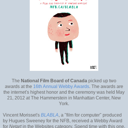
The
National Film Board of Canada
picked up two
awards at the
16th Annual Webby Awards
. The awards are
the internet's highest honor and the ceremony was held May
21, 2012 at The Hammerstein in Manhattan Center, New
York.
Vincent Morisset's
BLABLA
, a "film for computer" produced
by Hugues Sweeney for the NFB, received a Webby Award
for
Netart
in the Websites category. Spend time with this one,