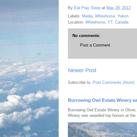
By
Eat Play Sleep
at
May 28, 2012
Labels:
Media
,
Whitehorse
,
Yukon
Location:
Whitehorse, YT, Canada
No comments:
Post a Comment
Newer Post
Subscribe to:
Post Comments (Atom)
Burrowing Owl Estate Winery ea
Burrowing Owl Estate Winery in Oliver,
Winery was awarded top honors at the 