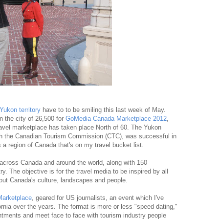
Yukon territory
have to to be smiling this last week of May.
n the city of 26,500 for
GoMedia Canada Marketplace 2012
,
 travel marketplace has taken place North of 60. The Yukon
ith the Canadian Tourism Commission (CTC), was successful in
's a region of Canada that's on my travel bucket list.
across Canada and around the world, along with 150
y. The objective is for the travel media to be inspired by all
bout Canada's culture, landscapes and people.
arketplace
, geared for US journalists, an event which I've
rnia over the years. The format is more or less "speed dating,"
intments and meet face to face with tourism industry people