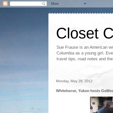
Closet 
Sue Frause is an American wri
Columbia as a young girl. Even 
travel tips, road notes and th
Monday, May 28, 2012
Whitehorse, Yukon hosts GoMe