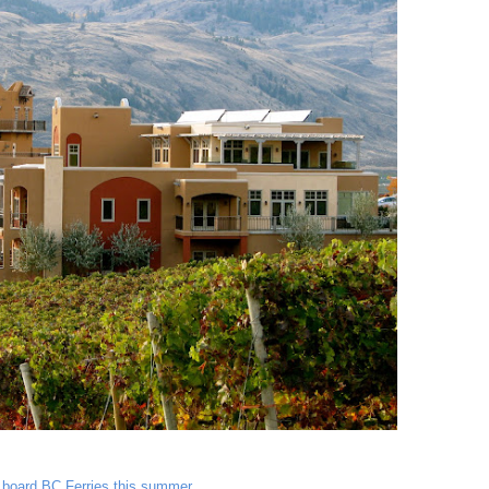
n board BC Ferries this summer