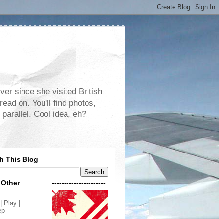
er since she visited British
read on. You'll find photos,
 parallel. Cool idea, eh?
h This Blog
 Other
----------------------
| Play |
ep