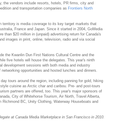
y, the vendors include resorts, hotels, PR firms, city and
pedition and transportation companies as
Frontiers North
n territory is media coverage to its key target markets that
tralia, France and Japan. Since it started in 2004, GoMedia
than $20 million in (unpaid) advertising return for Canada's
nd images in print, online, television, radio and via social
de the Kwanlin Dun First Nations Cultural Centre and the
e five hotels will house the delegates. This year's ninth
nal development sessions with both media and industry
f networking opportunities and hosted lunches and dinners.
e day tours around the region, including panning for gold, hiking
 style cuisine as Arctic char and caribou. Pre- and post-tours
urism partners are offered, too. This year's major sponsors of
ada, City of Whitehorse Tourism, Air North, Travel Alberta,
ism Richmond BC, Unity Clothing, Waterway Houseboats and
legate at Canada Media Marketplace in San Francisco in 2010.