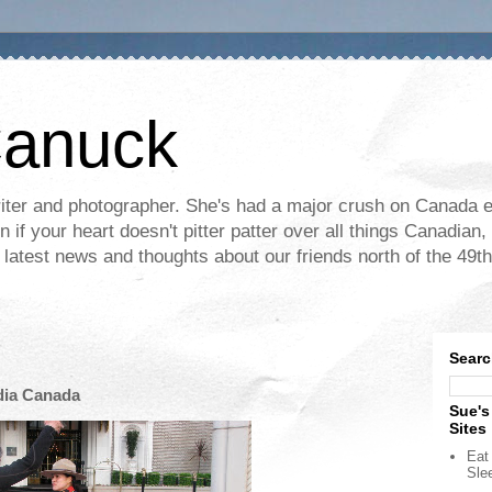
Canuck
ter and photographer. She's had a major crush on Canada ev
if your heart doesn't pitter patter over all things Canadian, 
e latest news and thoughts about our friends north of the 49th
Searc
dia Canada
Sue's
Sites
Eat 
Sle