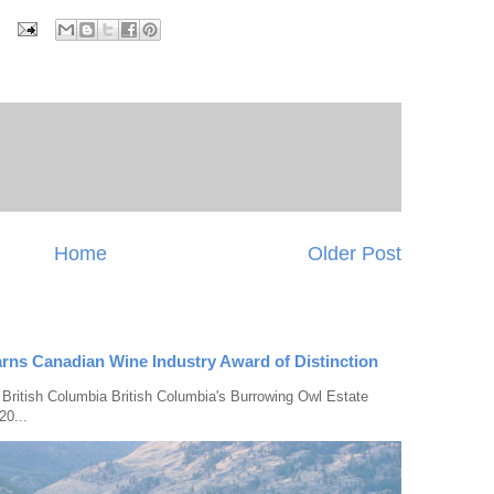
Home
Older Post
rns Canadian Wine Industry Award of Distinction
 British Columbia British Columbia's Burrowing Owl Estate
20...