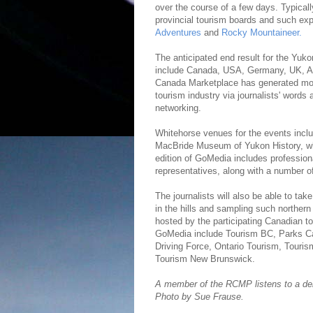
over the course of a few days. Typicall
provincial tourism boards and such ex
Adventures
and
Rocky Mountaineer.
The anticipated end result for the Yuko
include Canada, USA, Germany, UK, Aus
Canada Marketplace has generated more 
tourism industry via journalists' words a
networking.
Whitehorse venues for the events inclu
MacBride Museum of Yukon History, whil
edition of GoMedia includes professio
representatives, along with a number o
The journalists will also be able to tak
in the hills and sampling such northern
hosted by the participating Canadian to
GoMedia include Tourism BC, Parks Can
Driving Force, Ontario Tourism, Tour
Tourism New Brunswick.
A member of the RCMP listens to a de
Photo by Sue Frause.