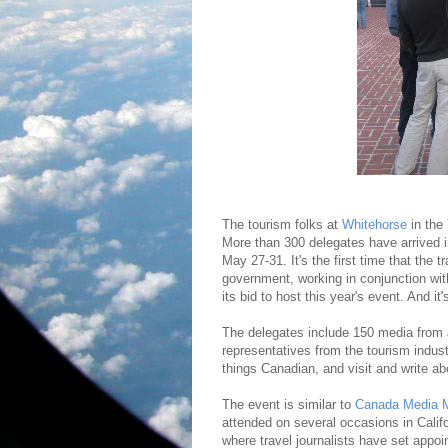
The tourism folks at
Whitehorse
in the
More than 300 delegates have arrived i
May 27-31. It's the first time that the
government, working in conjunction w
its bid to host this year's event. And it
The delegates include 150 media from 
representatives from the tourism industr
things Canadian, and visit and write a
The event is similar to
Canada Media M
attended on several occasions in Califo
where travel journalists have set appo