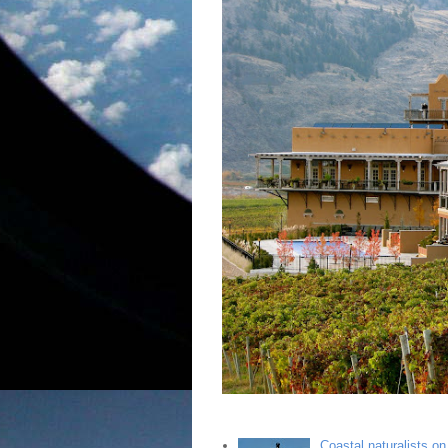
Coastal naturalists o